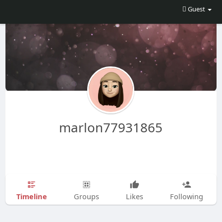
Guest
marlon77931865
Timeline
Groups
Likes
Following