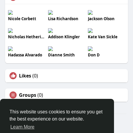
Nicole Corbett
Lisa Richardson
Jackson Olson
Nicholas Hetherington
Addison Klingler
Kate Van Sickle
Hadassa Alvarado
Dianne Smith
Don D
Likes
(0)
Groups
(0)
This website uses cookies to ensure you get
the best experience on our website.
© 2026 Banana Social
Learn More
Home
About
Contact Us
Privacy Policy