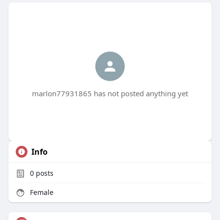
marlon77931865 has not posted anything yet
Info
0
posts
Female